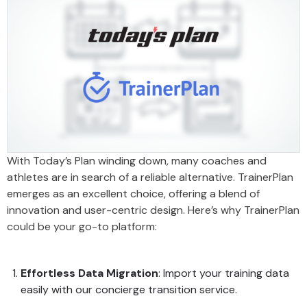
With Today’s Plan winding down, many coaches and
athletes are in search of a reliable alternative. TrainerPlan
emerges as an excellent choice, offering a blend of
innovation and user-centric design. Here’s why TrainerPlan
could be your go-to platform:
Effortless Data Migration
: Import your training data
easily with our concierge transition service.