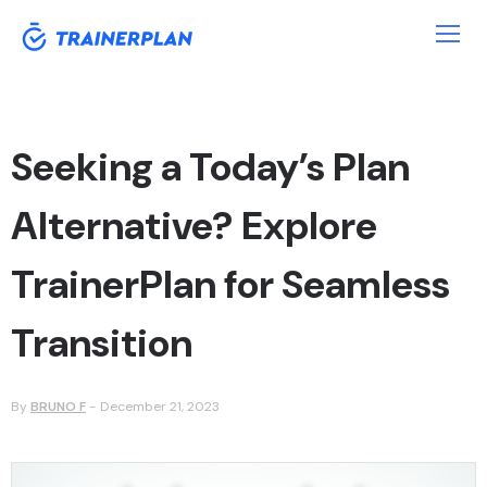
Seeking a Today’s Plan
Alternative? Explore
TrainerPlan for Seamless
Transition
By
BRUNO F
-
December 21, 2023