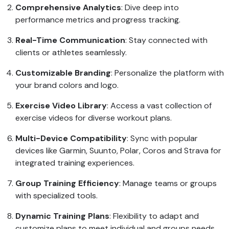
Comprehensive Analytics
: Dive deep into
performance metrics and progress tracking.
Real-Time Communication
: Stay connected with
clients or athletes seamlessly.
Customizable Branding
: Personalize the platform with
your brand colors and logo.
Exercise Video Library
: Access a vast collection of
exercise videos for diverse workout plans.
Multi-Device Compatibility
: Sync with popular
devices like Garmin, Suunto, Polar, Coros and Strava for
integrated training experiences.
Group Training Efficiency
: Manage teams or groups
with specialized tools.
Dynamic Training Plans
: Flexibility to adapt and
customize plans to meet individual and groups needs.