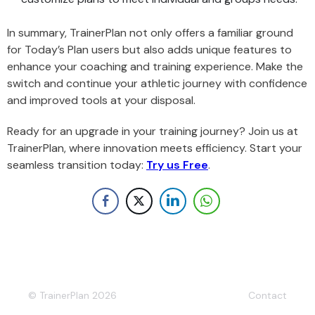
In summary, TrainerPlan not only offers a familiar ground
for Today’s Plan users but also adds unique features to
enhance your coaching and training experience. Make the
switch and continue your athletic journey with confidence
and improved tools at your disposal.
Ready for an upgrade in your training journey? Join us at
TrainerPlan, where innovation meets efficiency. Start your
seamless transition today:
Try us Free
.
© TrainerPlan 2026
Contact