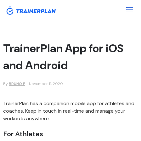
TrainerPlan App for iOS
and Android
By
BRUNO F
-
November 11, 2020
TrainerPlan has a companion mobile app for athletes and
coaches. Keep in touch in real-time and manage your
workouts anywhere.
For Athletes