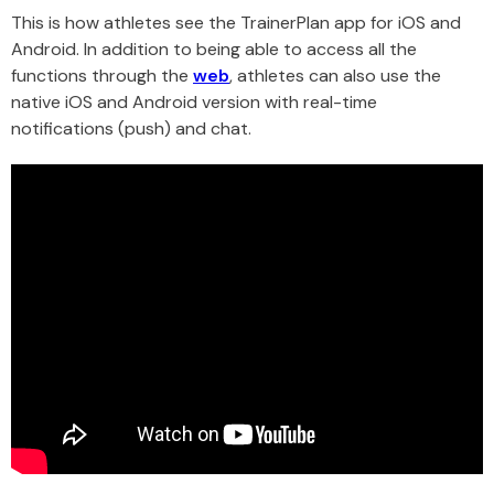
This is how athletes see the TrainerPlan app for iOS and
Android. In addition to being able to access all the
functions through the
web
, athletes can also use the
native iOS and Android version with real-time
notifications (push) and chat.