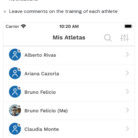
Leave comments on the training of each athlete