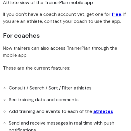
Athlete view of the TrainerPlan mobile app
If you don’t have a coach account yet, get one for
free
. If
you are an athlete, contact your coach to use the app.
For coaches
Now trainers can also access TrainerPlan through the
mobile app.
These are the current features:
Consult / Search / Sort / Filter athletes
See training data and comments
Add training and events to each of the
athletes
Send and receive messages in real time with push
notifications