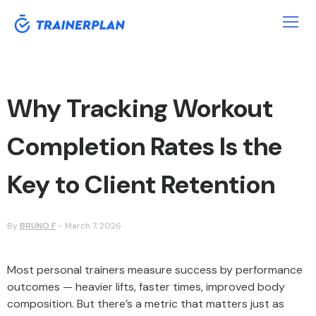
Why Tracking Workout
Completion Rates Is the
Key to Client Retention
By
BRUNO F
-
March 7, 2026
Most personal trainers measure success by performance
outcomes — heavier lifts, faster times, improved body
composition. But there’s a metric that matters just as