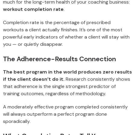
much for the long-term health of your coaching business:
workout completion rate
.
Completion rate is the percentage of prescribed
workouts a client actually finishes. It’s one of the most
powerful early indicators of whether a client will stay with
you — or quietly disappear.
The Adherence-Results Connection
The best program in the world produces zero results
if the client doesn’t do it.
Research consistently shows
that adherence is the single strongest predictor of
training outcomes, regardless of methodology.
A moderately effective program completed consistently
will always outperform a perfect program done
sporadically.