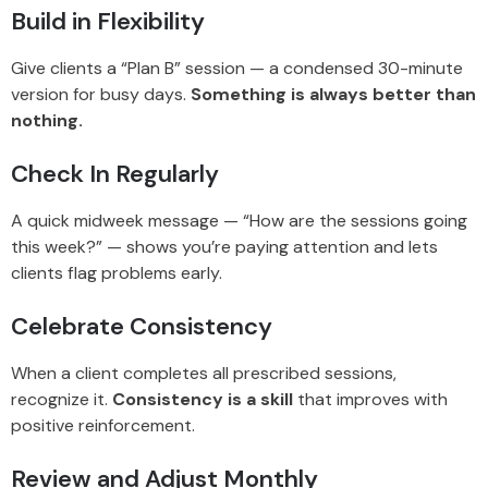
Build in Flexibility
Give clients a “Plan B” session — a condensed 30-minute
version for busy days.
Something is always better than
nothing.
Check In Regularly
A quick midweek message — “How are the sessions going
this week?” — shows you’re paying attention and lets
clients flag problems early.
Celebrate Consistency
When a client completes all prescribed sessions,
recognize it.
Consistency is a skill
that improves with
positive reinforcement.
Review and Adjust Monthly