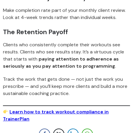
Make completion rate part of your monthly client review.
Look at 4-week trends rather than individual weeks.
The Retention Payoff
Clients who consistently complete their workouts see
results. Clients who see results stay. It’s a virtuous cycle
that starts with
paying attention to adherence as
seriously as you pay attention to programming
.
Track the work that gets done — not just the work you
prescribe — and you’ll keep more clients and build a more
sustainable coaching practice.
Learn how to track workout compliance in
TrainerPlan