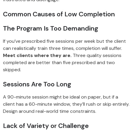
Common Causes of Low Completion
The Program Is Too Demanding
If you’ve prescribed five sessions per week but the client
can realistically train three times, completion will suffer.
Meet clients where they are.
Three quality sessions
completed are better than five prescribed and two
skipped.
Sessions Are Too Long
A 90-minute session might be ideal on paper, but if a
client has a 60-minute window, they’ll rush or skip entirely.
Design around real-world time constraints.
Lack of Variety or Challenge