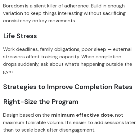
Boredom is a silent killer of adherence. Build in enough
variation to keep things interesting without sacrificing
consistency on key movements.
Life Stress
Work deadlines, family obligations, poor sleep — external
stressors affect training capacity. When completion
drops suddenly, ask about what’s happening outside the
gym.
Strategies to Improve Completion Rates
Right-Size the Program
Design based on the
minimum effective dose
, not
maximum tolerable volume. It’s easier to add sessions later
than to scale back after disengagement.