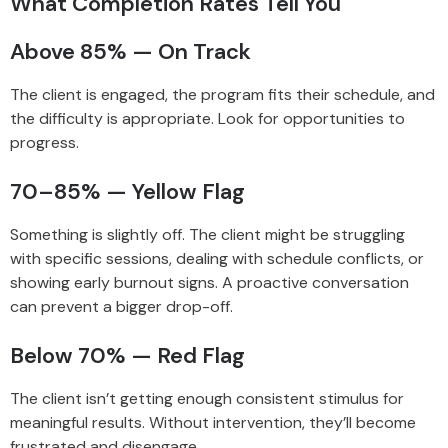
What Completion Rates Tell You
Above 85% — On Track
The client is engaged, the program fits their schedule, and
the difficulty is appropriate. Look for opportunities to
progress.
70–85% — Yellow Flag
Something is slightly off. The client might be struggling
with specific sessions, dealing with schedule conflicts, or
showing early burnout signs. A proactive conversation
can prevent a bigger drop-off.
Below 70% — Red Flag
The client isn’t getting enough consistent stimulus for
meaningful results. Without intervention, they’ll become
frustrated and disengage.