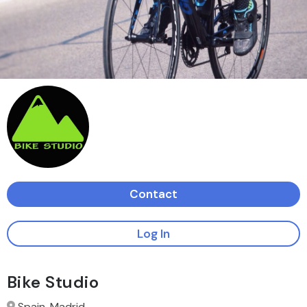
Contact
Log In
Bike Studio
Spain, Madrid