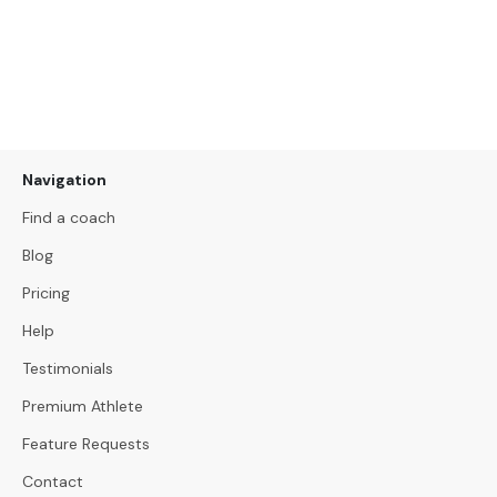
Navigation
Find a coach
Blog
Pricing
Help
Testimonials
Premium Athlete
Feature Requests
Contact