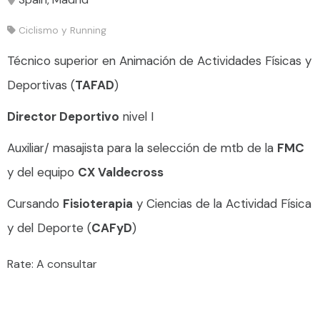
Ciclismo y Running
Técnico superior en Animación de Actividades Físicas y
Deportivas (
TAFAD
)
Director Deportivo
nivel I
Auxiliar/ masajista para la selección de mtb de la
FMC
y del equipo
CX Valdecross
Cursando
Fisioterapia
y Ciencias de la Actividad Física
y del Deporte (
CAFyD
)
Rate: A consultar