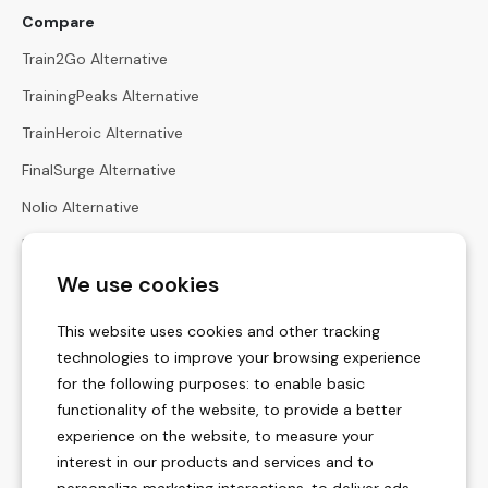
Compare
Train2Go Alternative
TrainingPeaks Alternative
TrainHeroic Alternative
FinalSurge Alternative
Nolio Alternative
Harbiz Alternative
We use cookies
Hexfit Alternative
Calculators
This website uses cookies and other tracking
Heart Rate Zones Calculator
technologies to improve your browsing experience
for the following purposes:
to enable basic
Zone Pace Calculator
functionality of the website
,
to provide a better
Race Times Calculator
experience on the website
,
to measure your
interest in our products and services and to
Menstrual Cycle Calculator