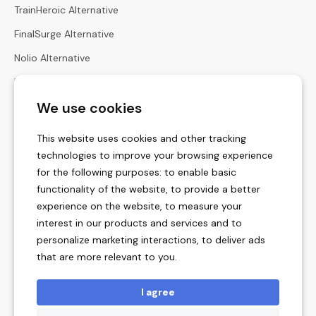
TrainHeroic Alternative
FinalSurge Alternative
Nolio Alternative
Harbiz Alternative
We use cookies
Hexfit Alternative
Calculators
This website uses cookies and other tracking
Heart Rate Zones Calculator
technologies to improve your browsing experience
for the following purposes:
to enable basic
Zone Pace Calculator
functionality of the website
,
to provide a better
Race Times Calculator
experience on the website
,
to measure your
interest in our products and services and to
Menstrual Cycle Calculator
personalize marketing interactions
,
to deliver ads
Vertical Ascent Rate Calculators
that are more relevant to you
.
Training Unit Converter
I agree
Legal