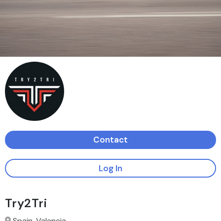
Contact
Log In
Try2Tri
Spain, Valencia