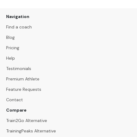
Navigation
Find a coach
Blog
Pricing
Help
Testimonials
Premium Athlete
Feature Requests
Contact
Compare
Train2Go Alternative
TrainingPeaks Alternative