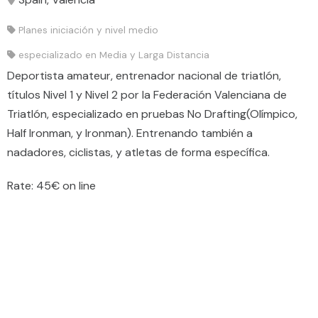
Planes iniciación y nivel medio
especializado en Media y Larga Distancia
Deportista amateur, entrenador nacional de triatlón,
títulos Nivel 1 y Nivel 2 por la Federación Valenciana de
Triatlón, especializado en pruebas No Drafting(Olímpico,
Half Ironman, y Ironman). Entrenando también a
nadadores, ciclistas, y atletas de forma específica.
Rate: 45€ on line