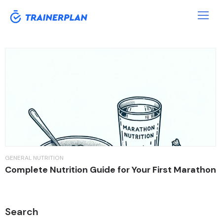
Tag:
Marathon
GENERAL
NUTRITION
Complete Nutrition Guide for Your First Marathon
Search