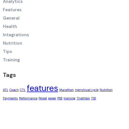
Analytics
Features
General
Health
Integrations
Nutrition
Tips
Training
Tags
features
ATL
Coach
CTL
Marathon
menstrual cycle
Nutrition
Payments
Performance
Period
power
PSB
training
Triathlon
TSS