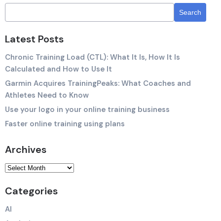
Latest Posts
Chronic Training Load (CTL): What It Is, How It Is
Calculated and How to Use It
Garmin Acquires TrainingPeaks: What Coaches and
Athletes Need to Know
Use your logo in your online training business
Faster online training using plans
Archives
Categories
AI