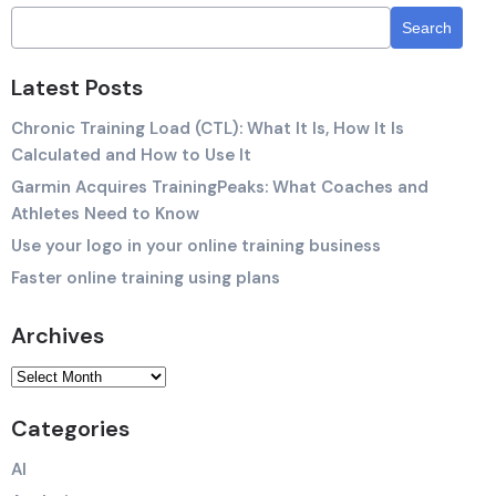
Latest Posts
Chronic Training Load (CTL): What It Is, How It Is
Calculated and How to Use It
Garmin Acquires TrainingPeaks: What Coaches and
Athletes Need to Know
Use your logo in your online training business
Faster online training using plans
Archives
Categories
AI