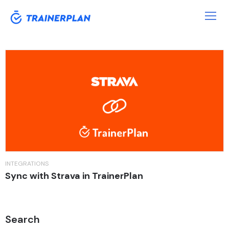
Tag:
Coach
INTEGRATIONS
Sync with Strava in TrainerPlan
Search