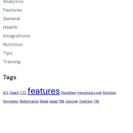
Analytics
Features
General
Health
Integrations
Nutrition
Tips
Training
Tags
features
ATL
Coach
CTL
Marathon
menstrual cycle
Nutrition
Payments
Performance
Period
power
PSB
training
Triathlon
TSS