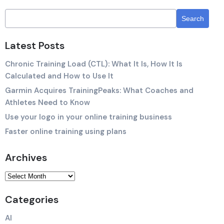
Latest Posts
Chronic Training Load (CTL): What It Is, How It Is
Calculated and How to Use It
Garmin Acquires TrainingPeaks: What Coaches and
Athletes Need to Know
Use your logo in your online training business
Faster online training using plans
Archives
Categories
AI