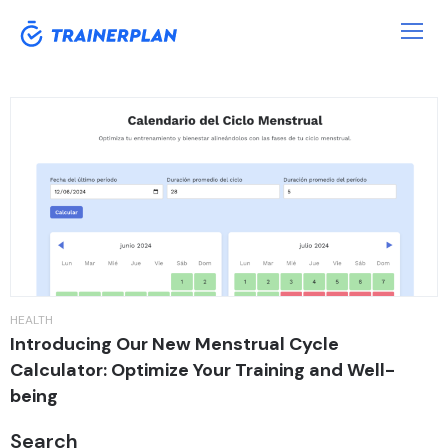
Tag:
Period
HEALTH
Introducing Our New Menstrual Cycle
Calculator: Optimize Your Training and Well-
being
Search