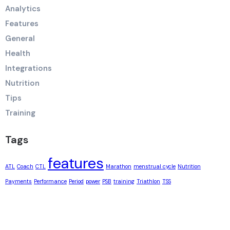
Analytics
Features
General
Health
Integrations
Nutrition
Tips
Training
Tags
features
ATL
Coach
CTL
Marathon
menstrual cycle
Nutrition
Payments
Performance
Period
power
PSB
training
Triathlon
TSS